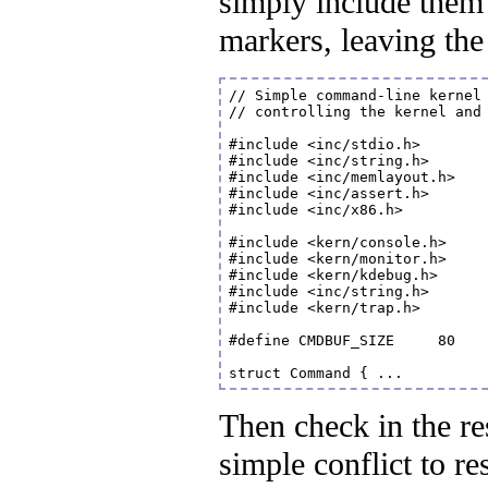
simply include them
markers, leaving the f
// Simple command-line kernel 
// controlling the kernel and 
#include <inc/stdio.h>

#include <inc/string.h>

#include <inc/memlayout.h>

#include <inc/assert.h>

#include <inc/x86.h>

#include <kern/console.h>

#include <kern/monitor.h>

#include <kern/kdebug.h>

#include <inc/string.h>

#include <kern/trap.h>

#define CMDBUF_SIZE	80	// enough for one VGA text line

Then check in the re
simple conflict to re