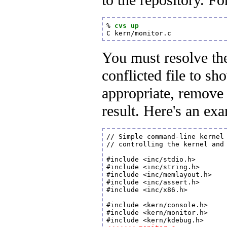
to the repository. F
% 
cvs up
C kern/monitor.c
You must resolve th
conflicted file to s
appropriate, remove 
result. Here's an exa
// Simple command-line kernel 
// controlling the kernel and 
#include <inc/stdio.h>

#include <inc/string.h>

#include <inc/memlayout.h>

#include <inc/assert.h>

#include <inc/x86.h>

#include <kern/console.h>

#include <kern/monitor.h>
