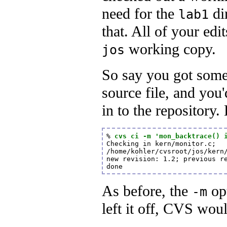
need for the
di
lab1
that. All of your edi
working copy.
jos
So say you got som
source file, and you'
in to the repository
% 
cvs ci -m 'mon_backtrace() 
Checking in kern/monitor.c;

/home/kohler/cvsroot/jos/kern/
new revision: 1.2; previous re
done
As before, the
opt
-m
left it off, CVS wou