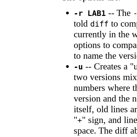
-- The
-r LAB1
told
to com
diff
currently in the
options to compa
to name the versi
-- Creates a "u
-u
two versions mix
numbers where the
version and the n
itself, old lines 
"
" sign, and lin
+
space. The diff a