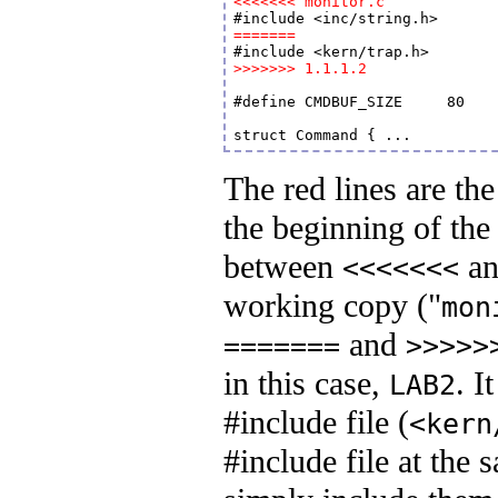
<<<<<<< monitor.c
=======
>>>>>>> 1.1.1.2
#define CMDBUF_SIZE	80	// enough for one VGA text line

The red lines are th
the beginning of the 
between
a
<<<<<<<
working copy ("
mon
and
=======
>>>>>
in this case,
. I
LAB2
#include file (
<kern
#include file at the 