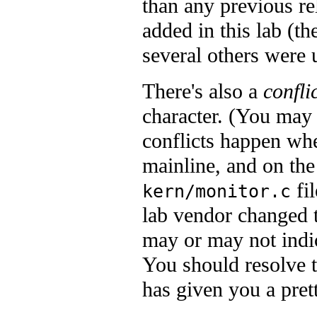
than any previous re
added in this lab (th
several others were 
There's also a
confli
character. (You may s
conflicts happen whe
mainline, and on the
fil
kern/monitor.c
lab vendor changed 
may or may not indica
You should resolve 
has given you a pret