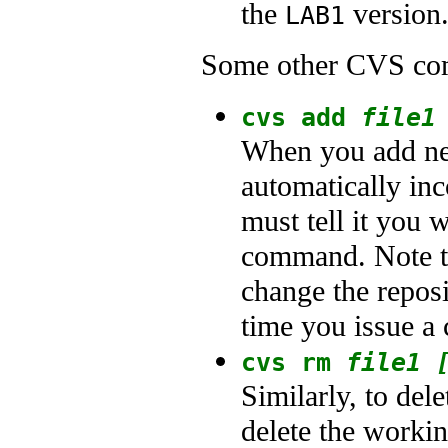
the
version.
LAB1
Some other CVS co
cvs add
file1
When you add new
automatically inc
must tell it you 
command. Note th
change the reposi
time you issue a
cvs rm
file1 
Similarly, to dele
delete the workin