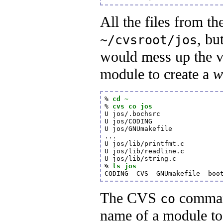
All the files from t
, bu
~/cvsroot/jos
would mess up the v
module to create a
w
% 
cd ~
% 
cvs co jos
U jos/.bochsrc

U jos/CODING

U jos/GNUmakefile

...

U jos/lib/printfmt.c

U jos/lib/readline.c

U jos/lib/string.c

% 
ls jos
CODING  CVS  GNUmakefile  boo
The CVS
command
co
name of a module to 