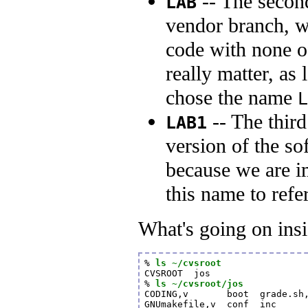
-- The second
LAB
vendor branch, w
code with none o
really matter, as
chose the name
L
-- The third
LAB1
version of the s
because we are im
this name to refer
What's going on insi
% 
ls ~/cvsroot
CVSROOT  jos

% 
ls ~/cvsroot/jos
CODING,v       boot  grade.sh,
GNUmakefile,v  conf  inc     