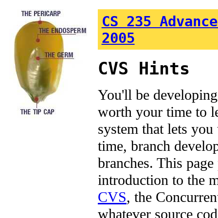
CS 235 Advance
2005
CVS Hints
You'll be developing 
worth your time to 
system that lets you 
time, branch develo
branches. This page 
introduction to the 
CVS
, the Concurren
whatever source cod