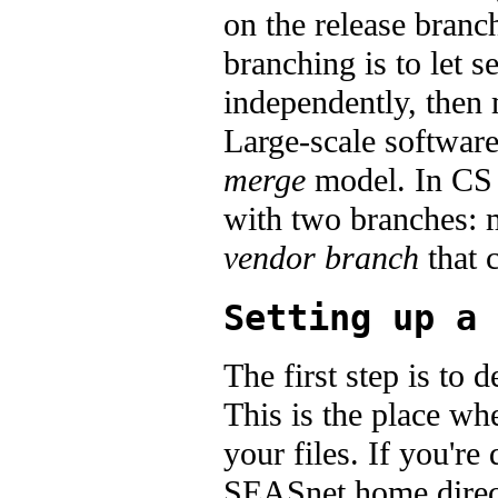
on the release branc
branching is to let 
independently, then 
Large-scale softwar
merge
model. In CS 
with two branches: m
vendor branch
that c
Setting up a 
The first step is t
This is the place wh
your files. If you'r
SEASnet home direct