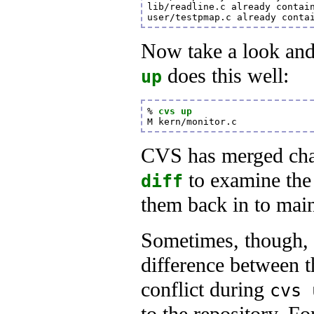
lib/readline.c already contain
user/testpmap.c already conta
Now take a look and 
does this well:
up
% 
cvs up
M kern/monitor.c
CVS has merged cha
to examine the 
diff
them back in to main
Sometimes, though, 
difference between th
conflict during
cvs 