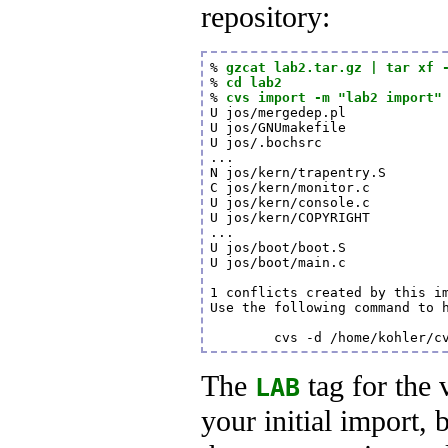
repository:
% 
gzcat lab2.tar.gz | tar xf 
% 
cd lab2
% 
cvs import -m "lab2 import"
U jos/mergedep.pl

U jos/GNUmakefile

U jos/.bochsrc

...

N jos/kern/trapentry.S

C jos/kern/monitor.c

U jos/kern/console.c

U jos/kern/COPYRIGHT

...

U jos/boot/boot.S

U jos/boot/main.c

1 conflicts created by this im
Use the following command to h
        cvs -d /home/kohler/c
The
tag for the 
LAB
your initial import, 