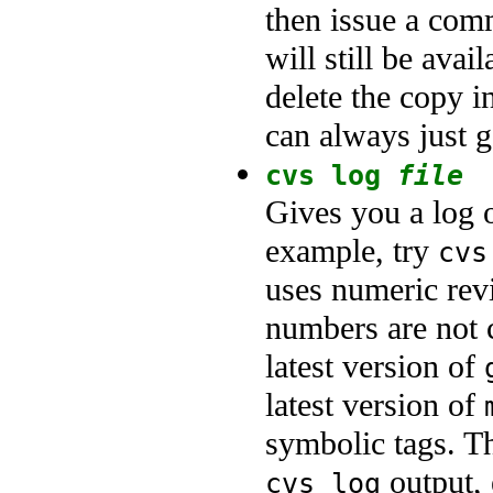
then issue a com
will still be avai
delete the copy i
can always just g
cvs log
file
Gives you a log o
example, try
cvs
uses numeric rev
numbers are not c
latest version of
latest version of
symbolic tags. Th
output, 
cvs log