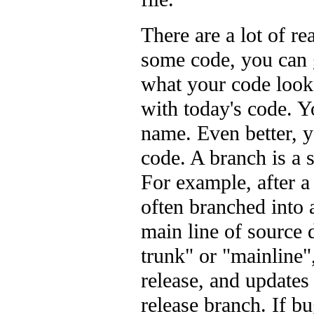
There are a lot of re
some code, you can 
what your code looke
with today's code. 
name. Even better, 
code. A branch is a 
For example, after a
often branched into 
main line of source 
trunk" or "mainline"
release, and updates
release branch. If bu