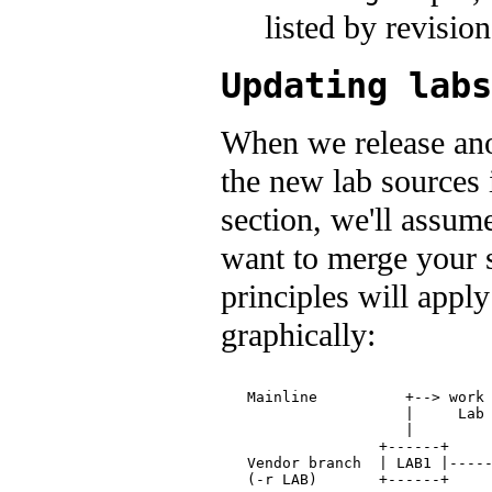
listed by revisio
Updating labs
When we release anot
the new lab sources 
section, we'll assum
want to merge your s
principles will apply
graphically:
                               
   Mainline          +--> work 
                     |     Lab 
                     |         
                  +------+     
   Vendor branch  | LAB1 |-----
   (-r LAB)       +------+    