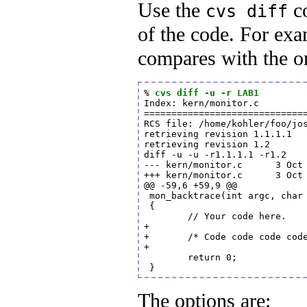
Use the
co
cvs diff
of the code. For ex
compares with the or
% 
cvs diff -u -r LAB1
Index: kern/monitor.c

==============================
RCS file: /home/kohler/foo/jos
retrieving revision 1.1.1.1

retrieving revision 1.2

diff -u -u -r1.1.1.1 -r1.2

--- kern/monitor.c      3 Oct 
+++ kern/monitor.c      3 Oct 
@@ -59,6 +59,9 @@

 mon_backtrace(int argc, char 
 {

        // Your code here.

+

+       /* Code code code code
+

        return 0;

 }
The options are: