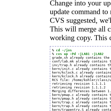
Change into your up
update command to m
CVS suggested, we'l
This will merge all 
working copy. This 
% 
cd ~/jos
% 
cvs up -Pd -jLAB1 -jLAB2
grade.sh already contains the 
conf/lab.mk already contains t
inc/trap.h already contains th
kern/init.c already contains t
kern/kclock.c already contains
kern/kclock.h already contains
RCS file: /home/kohler/class/u
retrieving revision 1.1.1.1

retrieving revision 1.1.1.2

Merging differences between 1.
kern/pmap.c already contains t
kern/pmap.h already contains t
kern/trap.c already contains t
kern/trap.h already contains t
kern/trapentry.S already conta