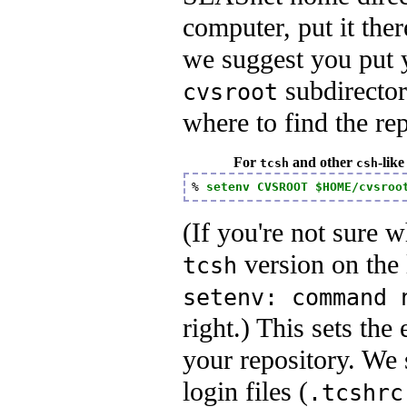
computer, put it th
we suggest you put 
subdirector
cvsroot
where to find the rep
For
and other
-like
tcsh
csh
% 
setenv CVSROOT $HOME/cvsroo
(If you're not sure w
version on the le
tcsh
setenv: command 
right.) This sets th
your repository. We 
login files (
.tcshrc