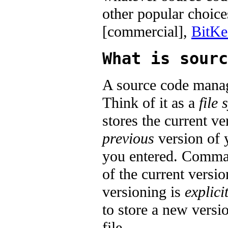
other popular choic
[commercial],
BitKe
What is sourc
A source code manag
Think of it as a
file 
stores the current ve
previous
version of y
you entered. Comma
of the current versi
versioning is
explici
to store a new version
file.