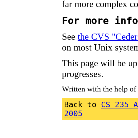
far more complex con
For more info
See
the CVS "Ceder
on most Unix system
This page will be up
progresses.
Written with the help of
Back to
CS 235 A
2005