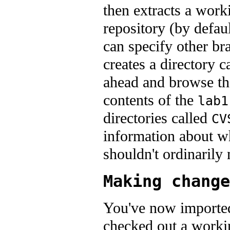
then extracts a work
repository (by defaul
can specify other br
creates a directory c
ahead and browse the 
contents of the
lab1
directories called
CV
information about w
shouldn't ordinarily
Making change
You've now imported
checked out a workin