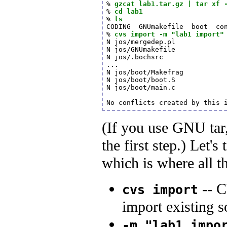
% 
gzcat lab1.tar.gz | tar xf 
% 
cd lab1
% 
ls
CODING  GNUmakefile  boot  con
% 
cvs import -m "lab1 import"
N jos/mergedep.pl

N jos/GNUmakefile

N jos/.bochsrc

...

N jos/boot/Makefrag

N jos/boot/boot.S

N jos/boot/main.c

(If you use GNU tar, 
the first step.) Let's
which is where all 
-- 
cvs import
import existing s
-m "lab1 impo