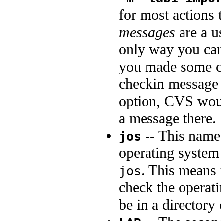
for most actions 
messages
are a u
only way you can
you made some 
checkin message 
option, CVS would
a message there.
-- This name
jos
operating system
. This means 
jos
check the operati
be in a directory