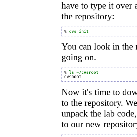
have to type it over 
the repository:
% 
cvs init
You can look in the r
going on.
% 
ls ~/cvsroot
CVSROOT
Now it's time to do
to the repository. W
unpack the lab code,
to our new repositor