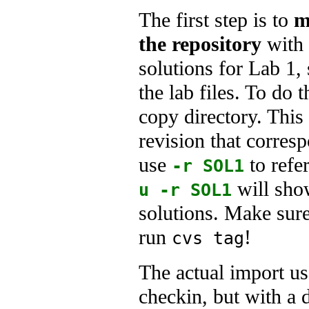
The first step is to
m
the repository
with
solutions for Lab 1, 
the lab files. To do 
copy directory. This
revision that corre
use
to refe
-r SOL1
will sho
u -r SOL1
solutions. Make sur
run
!
cvs tag
The actual import us
checkin, but with a 