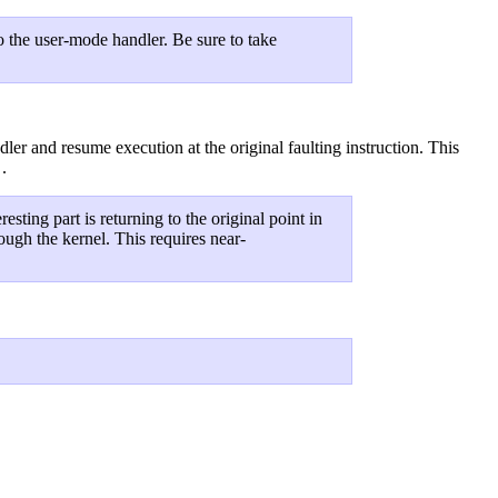
to the user-mode handler. Be sure to take
ler and resume execution at the original faulting instruction. This
.
)
eresting part is returning to the original point in
rough the kernel. This requires near-