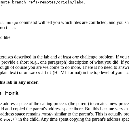
mote branch refs/remotes/origin/lab4.

"

command will tell you which files are conflicted, and you shoul
it merge
.
mmit -a
d like.
xercises described in the lab and
at least one
challenge problem. If you 
, provide a short (e.g., one paragraph) description of what you did. I
hough of course you are welcome to do more. There is no need to answer 
plain text) or
(HTML format) in the top level of your
answers.html
l
his lab in any order.
e Fork
e address space of the calling process (the parent) to create a new proc
ld and copied the parent's address space there. But this became very 
s address space remains
mostly
similar to the parent's. This is actually 
to
in the child. Any time spent copying the parent's address space
exec()