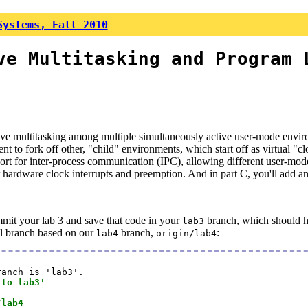
Systems, Fall 2010
ve Multitasking and Program 
ive multitasking among multiple simultaneously active user-mode envir
to fork off other, "child" environments, which start off as virtual "c
pport for inter-process communication (IPC), allowing different user-
or hardware clock interrupts and preemption. And in part C, you'll add a
mmit your lab 3 and save that code in your
branch, which should hav
lab3
al branch based on our
branch,
:
lab4
origin/lab4
anch is 'lab3'.

 to lab3'
/lab4