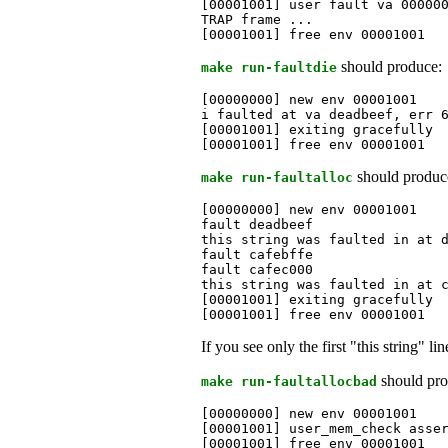
[00001001] user fault va 000000
TRAP frame ...

[00001001] free env 00001001
should produce:
make run-faultdie
[00000000] new env 00001001

i faulted at va deadbeef, err 6
[00001001] exiting gracefully

[00001001] free env 00001001
should produc
make run-faultalloc
[00000000] new env 00001001

fault deadbeef

this string was faulted in at d
fault cafebffe

fault cafec000

this string was faulted in at c
[00001001] exiting gracefully

[00001001] free env 00001001
If you see only the first "this string" l
should pro
make run-faultallocbad
[00000000] new env 00001001

[00001001] user_mem_check asser