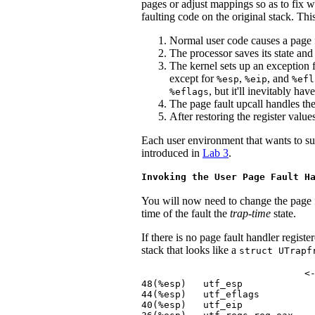
pages or adjust mappings so as to fix w
faulting code on the original stack. Thi
Normal user code causes a page f
The processor saves its state and
The kernel sets up an exception f
except for
,
, and
%esp
%eip
%efl
, but it'll inevitably ha
%eflags
The page fault upcall handles the
After restoring the register value
Each user environment that wants to sup
introduced in
Lab 3
.
Invoking the User Page Fault H
You will now need to change the page 
time of the fault the
trap-time
state.
If there is no page fault handler regis
stack that looks like a
struct UTrapf
                             <-
48(%esp)   utf_esp             
44(%esp)   utf_eflags          
40(%esp)   utf_eip             