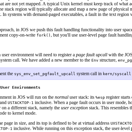
hat are not yet mapped. A typical Unix kernel must keep track of what ac
the stack region will typically allocate and map a new page of physical 
it. In systems with demand-paged executables, a fault in the text region 
approach, in JOS we push this fault handling functionality into user spac
lement copy-on-write
, but you'll use user-level page fault handli
fork()
a user environment will need to register a
page fault upcall
with the JOS 
ystem call. We have added a new member to the
structure,
Env
env_pg
ent the
system call in
sys_env_set_pgfault_upcall
kern/syscall
 User Environments
onment in JOS will run on the
normal
user stack: its
register starts
%esp
and
inclusive. When a page fault occurs in user mode, ho
USTACKTOP-1
r on a different stack, namely the
user exception
stack. This resembles 
mode to kernel mode.
 page in size, and its top is defined to be at virtual address
UXSTACKTO
inclusive. While running on this exception stack, the user-level
KTOP-1