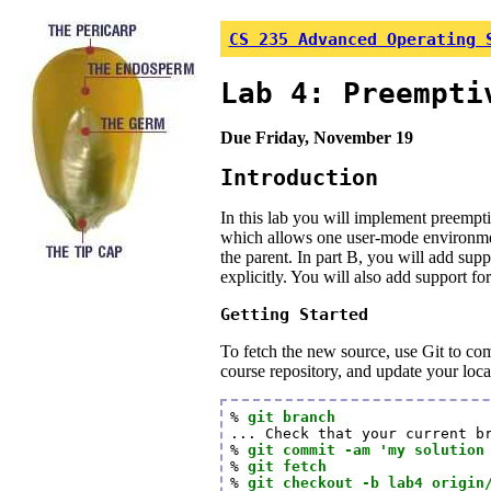
CS 235 Advanced Operating 
Lab 4: Preempti
Due Friday, November 19
Introduction
In this lab you will implement preempt
which allows one user-mode environment 
the parent. In part B, you will add su
explicitly. You will also add support f
Getting Started
To fetch the new source, use Git to co
course repository, and update your loc
% 
git branch
... Check that your current br
% 
git commit -am 'my solution
% 
git fetch
% 
git checkout -b lab4 origin