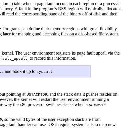
tion to take when a page fault occurs in each region of a process's
memory. A fault in the program's BSS region will typically allocate a
will read the corresponding page of the binary off of disk and then
e. Programs can define their memory regions with great flexibility.
ng later for mapping and accessing files on a disk-based file system.
kernel. The user environment registers its page fault upcall via the
, to record this information.
fault_upcall
and hook it up to
.
.c
syscall
 out pointing at
, and the stack data it pushes resides on
USTACKTOP
wever, the kernel will restart the user environment running a
the way the x86 processor switches stacks when a
processor
, so the valid bytes of the user exception stack are from
P
 page fault handler can use JOS's regular system calls to map new