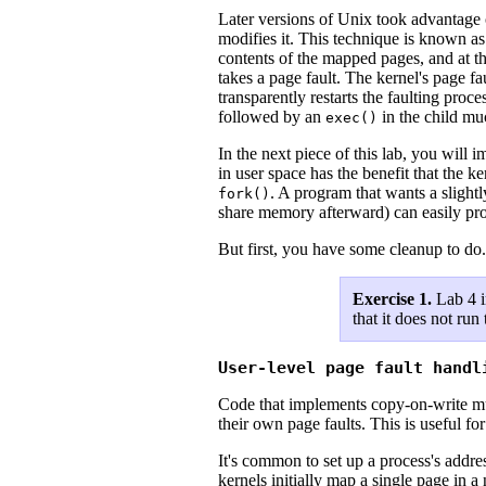
Later versions of Unix took advantage
modifies it. This technique is known a
contents of the mapped pages, and at t
takes a page fault. The kernel's page f
transparently restarts the faulting proc
followed by an
in the child muc
exec()
In the next piece of this lab, you will
in user space has the benefit that the 
. A program that wants a slight
fork()
share memory afterward) can easily pro
But first, you have some cleanup to do.
Exercise 1.
Lab 4 i
that it does not run
User-level page fault handl
Code that implements copy-on-write must
their own page faults. This is useful f
It's common to set up a process's addre
kernels initially map a single page in 