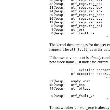
36(%esp)   utf_regs.reg_eax    
32(%esp)   utf_regs.reg_ecx    
28(%esp)   utf_regs.reg_edx    
24(%esp)   utf_regs.reg_ebx    
20(%esp)   utf_regs.reg_oesp   
16(%esp)   utf_regs.reg_ebp    
12(%esp)   utf_regs.reg_esi    
 8(%esp)   utf_regs.reg_edi    
 4(%esp)   utf_err             
 0(%esp)   utf_fault_va        
                             ^
The kernel then arranges for the user e
happen. The
is the virt
utf_fault_va
If the user environment is
already
runni
new stack frame just under the current
           (...existing content
           of exception stack..
                             <-
52(%esp)   empty word

48(%esp)   utf_esp             
44(%esp)   utf_eflags          
...

 0(%esp)   utf_fault_va        
                             ^
To test whether
is already
tf->tf_esp