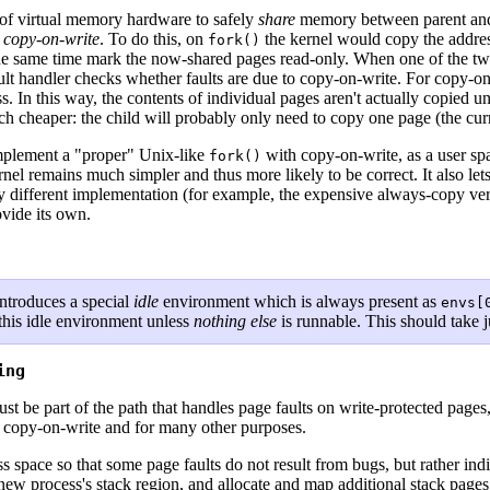
 of virtual memory hardware to safely
share
memory between parent and c
s
copy-on-write
. To do this, on
the kernel would copy the addre
fork()
he same time mark the now-shared pages read-only. When one of the two p
ault handler checks whether faults are due to copy-on-write. For copy-on
ess. In this way, the contents of individual pages aren't actually copied u
h cheaper: the child will probably only need to copy one page (the curre
 implement a "proper" Unix-like
with copy-on-write, as a user sp
fork()
kernel remains much simpler and thus more likely to be correct. It also l
ly different implementation (for example, the expensive always-copy ve
vide its own.
ntroduces a special
idle
environment which is always present as
envs[
 this idle environment unless
nothing else
is runnable. This should take j
ing
 be part of the path that handles page faults on write-protected pages,
or copy-on-write and for many other purposes.
ss space so that some page faults do not result from bugs, but rather in
a new process's stack region, and allocate and map additional stack pag