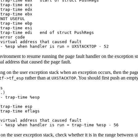
trap-time eax   start of struct PushRegs

trap-time ecx

trap-time edx

trap-time ebx

NOT USEFUL

trap-time ebp

trap-time esi

trap-time edi   end of struct PushRegs

error code

virtual address that caused fault

-- %esp when handler is run = UXSTACKTOP - 52
nvironment to resume running the page fault handler on the exception s
ual address that caused the page fault.
ng on the user exception stack when an exception occurs, then the page fa
rather than at
. You should first push an empt
tf->tf_esp
UXSTACKTOP
s

.)

- trap-time %esp

trap-time esp

trap-time eflags

virtual address that caused fault

-- %esp when handler is run = trap-time %esp - 56
 on the user exception stack, check whether it is in the range between
U