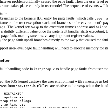
hatever problem originally caused the page fault. Then the user-level pa
s return takes place entirely in user mode! The sequence of events will lo
ault.
 branches to the kernel's IDT entry for page faults, which calls
page_fa
rame on the user exception stack and branches to the environment's page 
. The kernel sets
to the exception frame's address and
to 
ags
%esp
%eip
ve a slightly different value once the page fault handler starts executing;
 page fault, making sure to save any important register values.
s, the page fault upcall branches directly to the
that caused the faul
%eip
port user-level page fault handling will need to allocate memory for i
andler
fault handling code in
to handle page faults from user mod
kern/trap.c
tered, the JOS kernel destroys the user environment with a message as bef
from
. (Offsets are relative to the
when the handl
rame
inc/trap.h
%esp
- UXSTACKTOP

trap-time esp

trap-time eflags

trap-time eip
