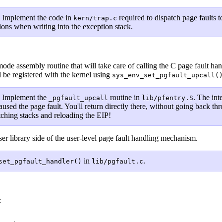
.
Implement the code in
required to dispatch page faults 
kern/trap.c
ions when writing into the exception stack.
t
de assembly routine that will take care of calling the C page fault hand
l be registered with the kernel using
sys_env_set_pgfault_upcall(
.
Implement the
routine in
. The int
_pgfault_upcall
lib/pfentry.S
aused the page fault. You'll return directly there, without going back th
ching stacks and reloading the EIP!
er library side of the user-level page fault handling mechanism.
in
.
set_pgfault_handler()
lib/pgfault.c
: