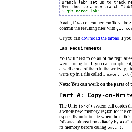
Branch lab4 set up to track re
Switched to a new branch "lab4
% 
git merge lab3
Again, if you encounter conflicts, the
g
commit the resulting files with
git co
Or you can
download the tarball
if you'
Lab Requirements
You will need to do all of the regular e
were aiming for. If you can complete it
describe one of them in the write-up, t
write-up in a file called
(
answers.txt
Note: You can work on the parts of t
Part A: Copy-on-Writ
The Unix
system call copies th
fork()
a whole new memory region for the chi
especially unfortunate when the child'
followed almost immediately by a call 
its memory before calling
.
exec()