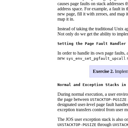
causes page faults on stack addresses t
address space. For example, a fault in 
new page, fill it with zeroes, and map 
map it in.
Instead of taking the traditional Unix 
Not only do we get the ability to imp
Setting the Page Fault Handler
In order to handle its own page faults, 
new
s
sys_env_set_pgfault_upcall
Exercise 2.
Implem
Normal and Exception Stacks in
During normal execution, a user envir
the page between
USTACKTOP-PGSIZE
designated user-level page fault handle
exception transfers control from user 
The JOS user exception stack is also one
through
UXSTACKTOP-PGSIZE
UXSTAC