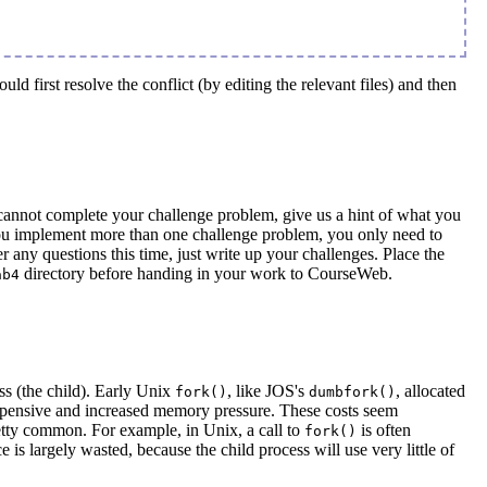
d first resolve the conflict (by editing the relevant files) and then
cannot complete your challenge problem, give us a hint of what you
f you implement more than one challenge problem, you only need to
any questions this time, just write up your challenges. Place the
directory before handing in your work to CourseWeb.
ab4
ess (the child). Early Unix
, like JOS's
, allocated
fork()
dumbfork()
expensive and increased memory pressure. These costs seem
pretty common. For example, in Unix, a call to
is often
fork()
 is largely wasted, because the child process will use very little of