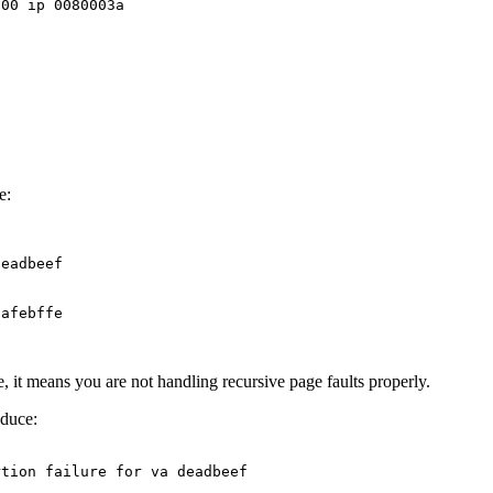
00 ip 0080003a



e:
eadbeef

afebffe

ine, it means you are not handling recursive page faults properly.
duce:
tion failure for va deadbeef
