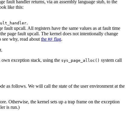
ge fault handler returns, via an assembly language stub, to the
ok like this:
.
ult_handler
fault upcall. All registers have the same values as at fault time
the page fault upcall. The kernel does not intentionally change
 to see why, read about
the
flag
.
RF
t.
ts own exception stack, using the
system call
sys_page_alloc()
e as follows. We will call the state of the user environment at the
ore. Otherwise, the kernel sets up a trap frame on the exception
er is run.)