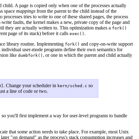
hild. A page is copied only when one of the processes actually
ss space
mappings
from the parent to the child instead of the
rocesses tries to write to one of these shared pages, the process
-write faults, the kernel makes a new, private copy of the page and
ntil they are actually written to. This optimization makes a
fork()
nt page of its stack) before it calls
.
exec()
ace library routine. Implementing
and copy-on-write support
fork()
ets individual user-mode programs define their own semantics for
rsion like
, or one in which the parent and child actually
dumbfork()
. Change your scheduler in
so
0]
kern/sched.c
ust a line of code or two.
 so you'll first implement a way for user-level programs to handle
dicate that some action needs to take place. For example, most Unix
es later "on demand" as the process's stack consumption increases and