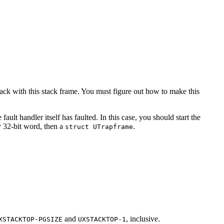
tack with this stack frame. You must figure out how to make this
ult handler itself has faulted. In this case, you should start the
y 32-bit word, then a
.
struct UTrapframe
and
, inclusive.
XSTACKTOP-PGSIZE
UXSTACKTOP-1