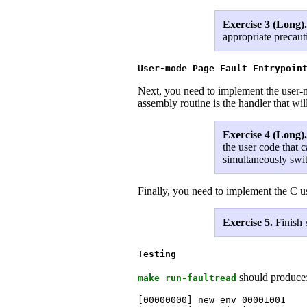
Exercise 3 (Long)
appropriate precaut
User-mode Page Fault Entrypoin
Next, you need to implement the user-mo
assembly routine is the handler that wil
Exercise 4 (Long)
the user code that c
simultaneously swit
Finally, you need to implement the C us
Exercise 5.
Finish
Testing
should produce
make run-faultread
[00000000] new env 00001001
