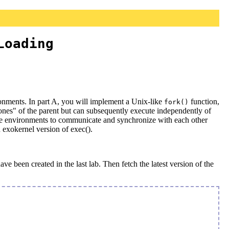
Loading
onments. In part A, you will implement a Unix-like
function,
fork()
lones" of the parent but can subsequently execute independently of
mode environments to communicate and synchronize with each other
n exokernel version of exec().
e been created in the last lab. Then fetch the latest version of the