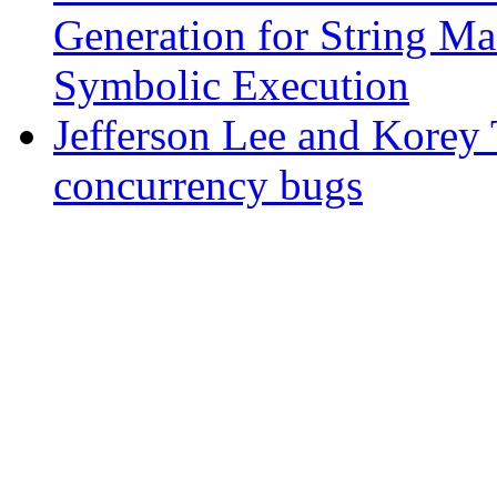
Generation for String Ma
Symbolic Execution
Jefferson Lee and Korey 
concurrency bugs