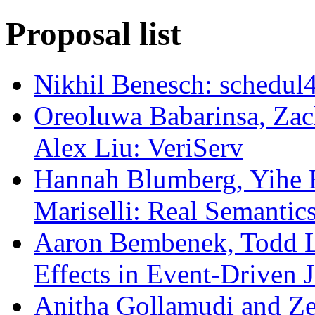
Proposal list
Nikhil Benesch: schedul
Oreoluwa Babarinsa, Zac
Alex Liu: VeriServ
Hannah Blumberg, Yihe 
Mariselli: Real Semantic
Aaron Bembenek, Todd Lu
Effects in Event-Driven 
Anitha Gollamudi and Ze