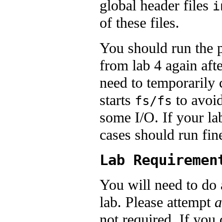
global header files
i
of these files.
You should run the p
from lab 4 again aft
need to temporarily
starts
to avoi
fs/fs
some I/O. If your la
cases should run fin
Lab Requiremen
You will need to do a
lab. Please attempt
a
not required. If you 