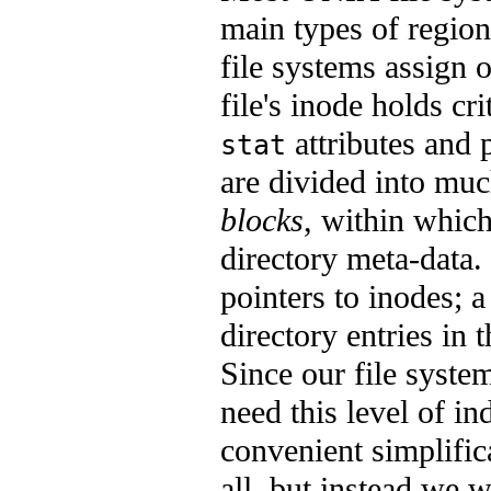
main types of regio
file systems assign 
file's inode holds cri
attributes and p
stat
are divided into mu
blocks
, within which
directory meta-data.
pointers to inodes; a 
directory entries in t
Since our file syste
need this level of i
convenient simplifica
all, but instead we wi