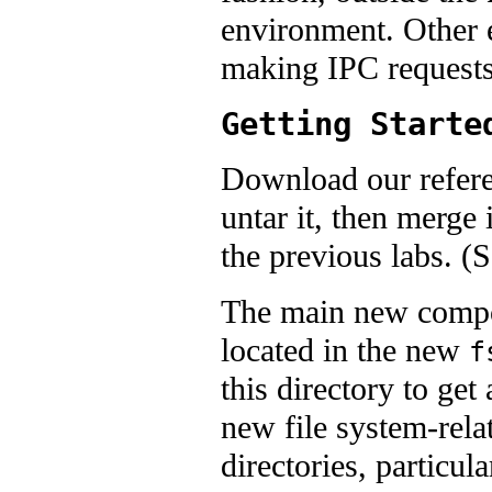
environment. Other 
making IPC requests 
Getting Starte
Download our refere
untar it, then merge
the previous labs. (
The main new compone
located in the new
f
this directory to get
new file system-rela
directories, particul