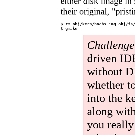
either disk image in
their original, "pris
$ 
rm obj/kern/bochs.img obj/fs
$ 
gmake
Challenge
driven IDE
without D
whether t
into the k
along with
you really