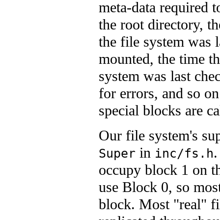
meta-data required t
the root directory, t
the file system was l
mounted, the time th
system was last che
for errors, and so o
special blocks are c
Our file system's su
in
.
Super
inc/fs.h
occupy block 1 on th
use Block 0, so most 
block. Most "real" f