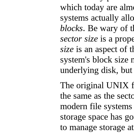
which today are almo
systems actually allo
blocks
. Be wary of t
sector size
is a prop
size
is an aspect of t
system's block size
underlying disk, but
The original UNIX fi
the same as the sect
modern file systems 
storage space has go
to manage storage at 