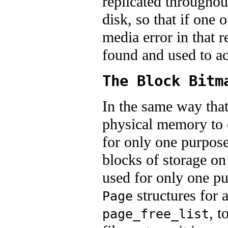
replicated throughou
disk, so that if one 
media error in that r
found and used to ac
The Block Bitm
In the same way tha
physical memory to e
for only one purpose
blocks of storage on 
used for only one pu
structures for a
Page
, t
page_free_list