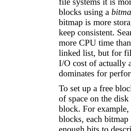
file systems it is m
blocks using a
bitm
bitmap is more storag
keep consistent. Sea
more CPU time than 
linked list, but for 
I/O cost of actually 
dominates for perfo
To set up a free blo
of space on the disk
block. For example, 
blocks, each bitmap
enough bits to descr