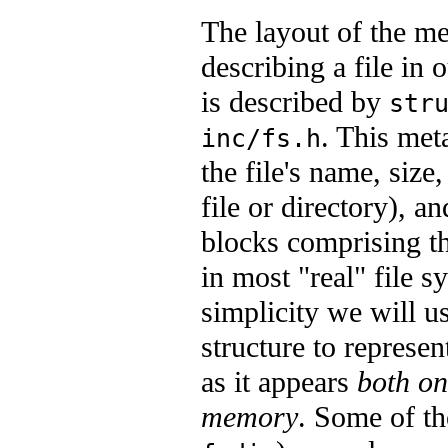
The layout of the me
describing a file in 
is described by
str
. This met
inc/fs.h
the file's name, size,
file or directory), an
blocks comprising th
in most "real" file s
simplicity we will u
structure to represen
as it appears
both on
memory
. Some of the