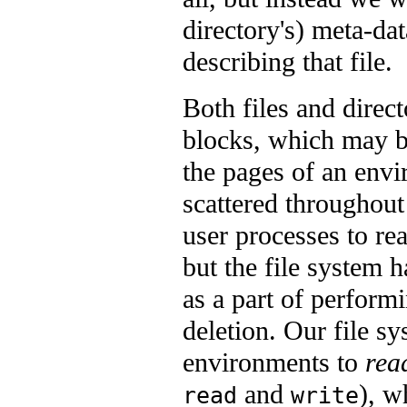
directory's) meta-da
describing that file.
Both files and direct
blocks, which may b
the pages of an envi
scattered throughout
user processes to rea
but the file system h
as a part of performi
deletion. Our file s
environments to
rea
and
), w
read
write