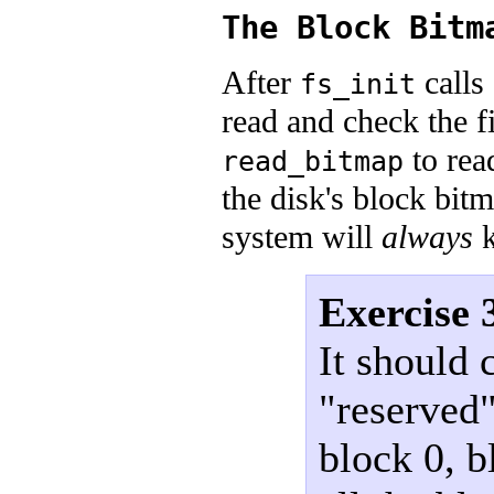
The Block Bitm
After
calls
fs_init
read and check the f
to rea
read_bitmap
the disk's block bitm
system will
always
k
Exercise 
It should 
"reserved"
block 0, b