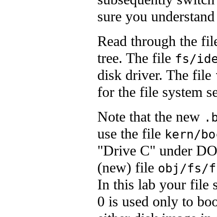
sure you understand 
Read through the fil
tree. The file
fs/id
disk driver. The file
for the file system s
Note that the new
.
use the file
kern/bo
"Drive C" under DOS
(new) file
obj/fs/f
In this lab your file
0 is used only to bo