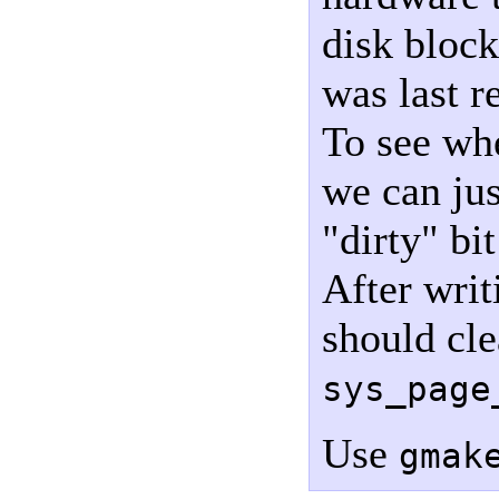
disk block
was last r
To see whe
we can jus
"dirty" bit
After writ
should cle
sys_page
Use
gmak