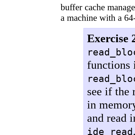
buffer cache manage
a machine with a 64-
Exercise 
read_blo
functions
read_blo
see if the
in memory,
and read i
ide_read