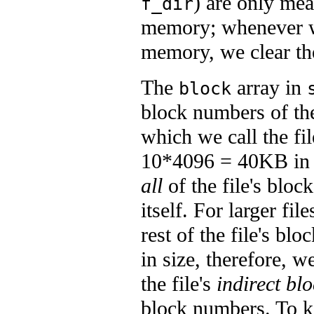
) are only me
f_dir
memory; whenever 
memory, we clear the
The
array in
block
block numbers of the
which we call the fil
10*4096 = 40KB in s
all
of the file's block
itself. For larger fi
rest of the file's b
in size, therefore, w
the file's
indirect bl
block numbers. To k