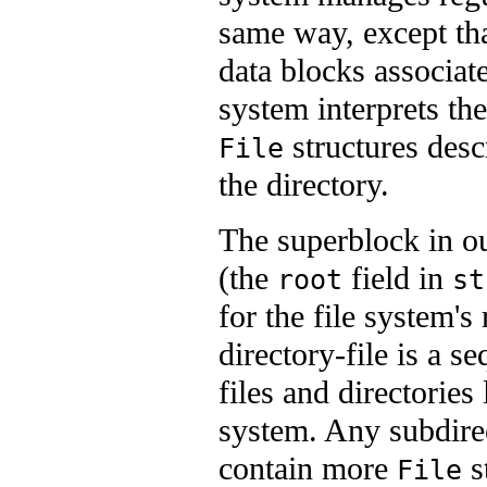
same way, except that
data blocks associate
system interprets the
structures desc
File
the directory.
The superblock in ou
(the
field in
root
st
for the file system's
directory-file is a s
files and directories 
system. Any subdirec
contain more
s
File