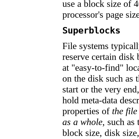
use a block size of 
processor's page size
Superblocks
File systems typical
reserve certain disk 
at "easy-to-find" loc
on the disk such as 
start or the very end,
hold meta-data desc
properties of
the fil
as a whole
, such as 
block size, disk size