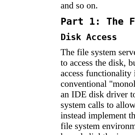
and so on.
Part 1: The F
Disk Access
The file system serv
to access the disk, 
access functionality 
conventional "monoli
an IDE disk driver t
system calls to allow
instead implement th
file system environm