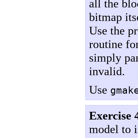
all the bl
bitmap its
Use the p
routine fo
simply pan
invalid.
Use
gmak
Exercise 
model to 