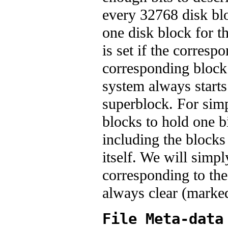
every 32768 disk blo
one disk block for t
is set if the correspo
corresponding block 
system always starts
superblock. For sim
blocks to hold one b
including the blocks
itself. We will simpl
corresponding to thes
always clear (marked
File Meta-data