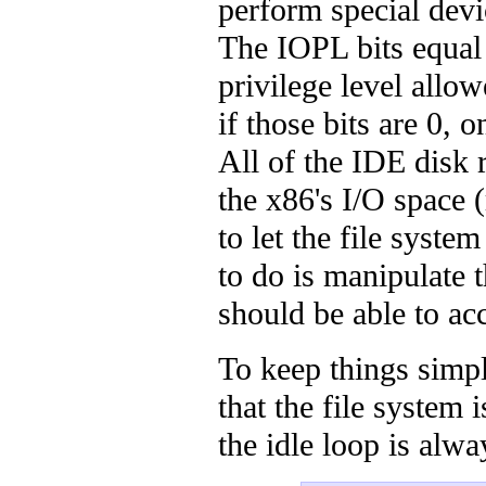
perform special devi
The IOPL bits equal
privilege level allo
if those bits are 0,
All of the IDE disk 
the x86's I/O space
to let the file syste
to do is manipulate 
should be able to ac
To keep things simp
that the file system 
the idle loop is alw