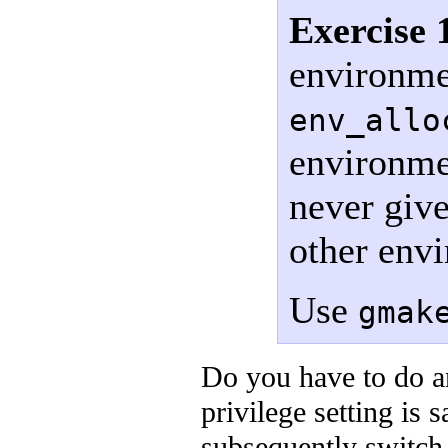
Exercise 
environmen
env_allo
environmen
never give
other env
Use
gmak
Do you have to do an
privilege setting is
subsequently switch