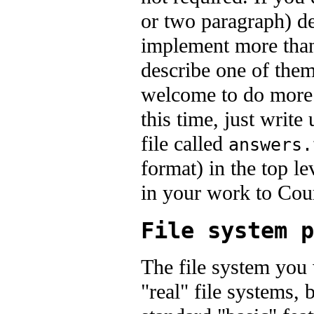
or two paragraph) de
implement more than
describe one of them
welcome to do more.
this time, just write
file called
answers.
format) in the top l
in your work to Co
File system p
The file system you
"real" file systems, 