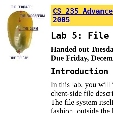
CS 235 Advance
2005
Lab 5: File
Handed out Tuesda
Due Friday, Decem
Introduction
In this lab, you wil
client-side file des
The file system itse
fashion, outside the