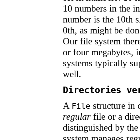
10 numbers in the in
number is the 10th sl
0th, as might be don
Our file system ther
or four megabytes, in
systems typically s
well.
Directories ve
A
structure in 
File
regular
file or a dir
distinguished by th
system manages regula