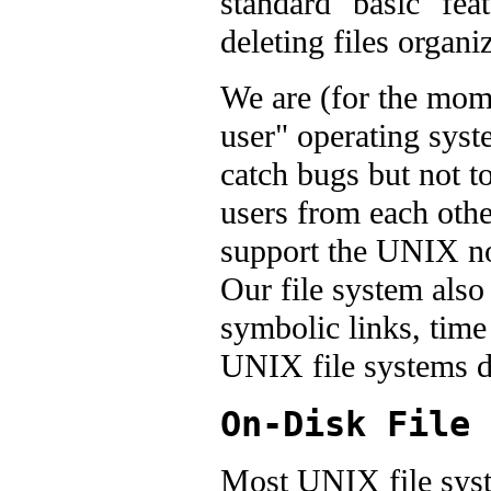
standard "basic" feat
deleting files organi
We are (for the mom
user" operating syst
catch bugs but not t
users from each othe
support the UNIX no
Our file system also
symbolic links, time 
UNIX file systems d
On-Disk File 
Most UNIX file syst