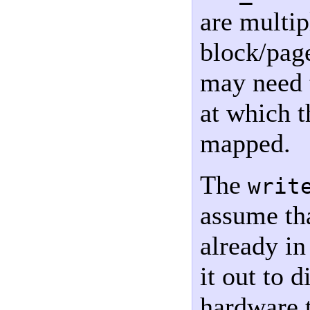
are multip
block/pag
may need t
at which 
mapped.
The
writ
assume tha
already i
it out to 
hardware t