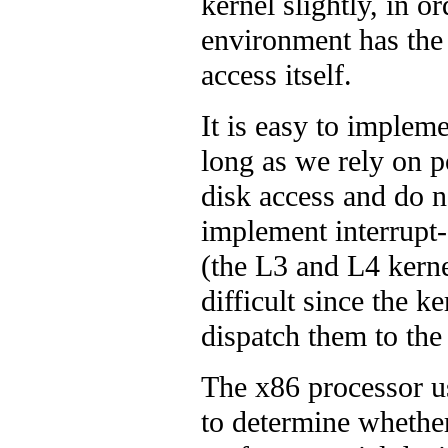
kernel slightly, in or
environment has the 
access itself.
It is easy to implem
long as we rely on 
disk access and do no
implement interrupt-
(the L3 and L4 kerne
difficult since the k
dispatch them to th
The x86 processor u
to determine whethe