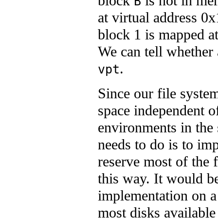
block
is not in me
B
at virtual address 0
block 1 is mapped a
We can tell whether
.
vpt
Since our file syste
space independent of 
environments in the
needs to do is to imp
reserve most of the 
this way. It would be
implementation on a 
most disks available