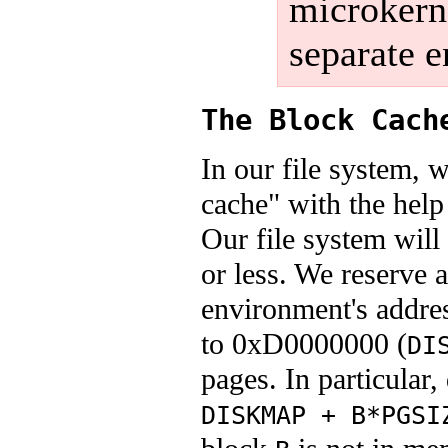
microkerne
separate e
The Block Cach
In our file system, 
cache" with the help
Our file system will
or less. We reserve 
environment's addre
to 0xD0000000 (
DI
pages. In particular
DISKMAP + B*PGSI