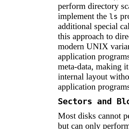
perform directory sc
implement the
pro
ls
additional special ca
this approach to dir
modern UNIX variants
application programs
meta-data, making it 
internal layout with
application programs
Sectors and Bl
Most disks cannot pe
but can only perform