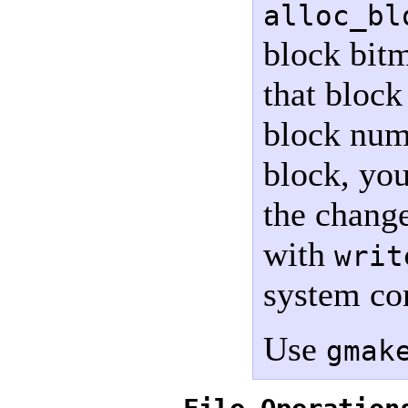
alloc_bl
block bitm
that block
block num
block, yo
the chang
with
writ
system co
Use
gmak