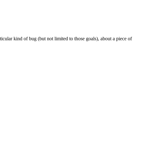
icular kind of bug (but not limited to those goals), about a piece of