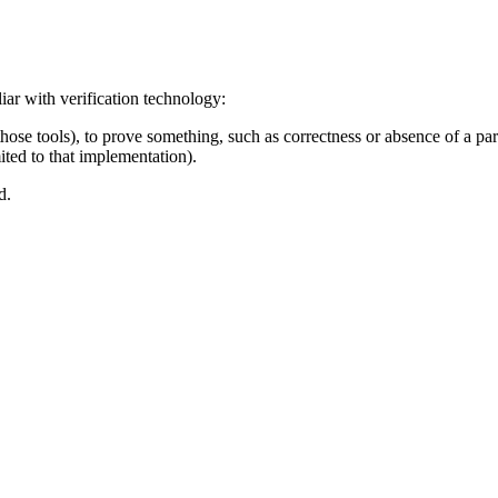
iar with verification technology:
those tools), to prove something, such as correctness or absence of a part
ted to that implementation).
d.