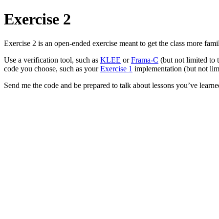
Exercise 2
Exercise 2 is an open-ended exercise meant to get the class more famil
Use a verification tool, such as
KLEE
or
Frama-C
(but not limited to 
code you choose, such as your
Exercise 1
implementation (but not limi
Send me the code and be prepared to talk about lessons you’ve learne