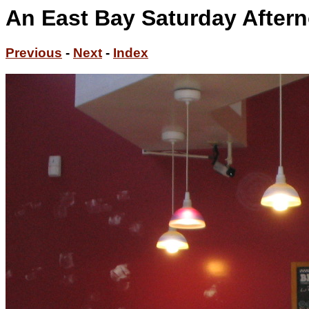
An East Bay Saturday Aftern
Previous
-
Next
-
Index