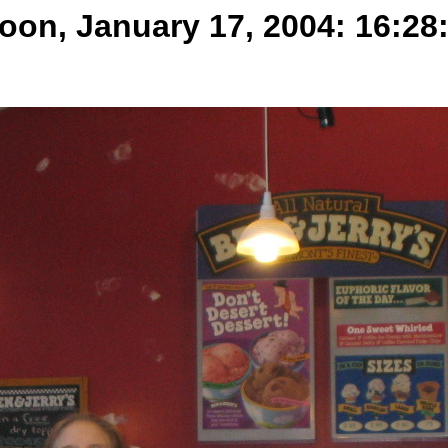
oon, January 17, 2004: 16:28