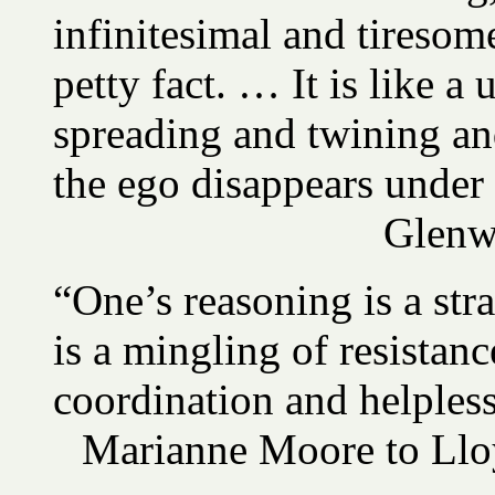
infinitesimal and tireso
petty fact. … It is like a 
spreading and twining an
the ego disappears under
Glenw
“One’s reasoning is a stra
is a mingling of resistan
coordination and helples
Marianne Moore to Llo