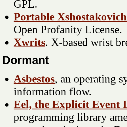
GPL.
Portable Xshostakovich
Open Profanity License.
Xwrits
. X-based wrist b
Dormant
Asbestos
, an operating s
information flow.
Eel, the Explicit Event
programming library ame