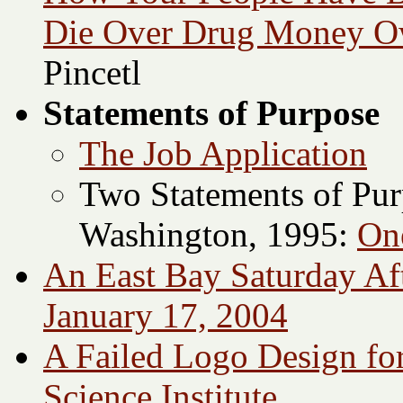
Die Over Drug Money O
Pincetl
Statements of Purpose
The Job Application
Two Statements of Purp
Washington, 1995:
On
An East Bay Saturday Af
January 17, 2004
A Failed Logo Design for
Science Institute