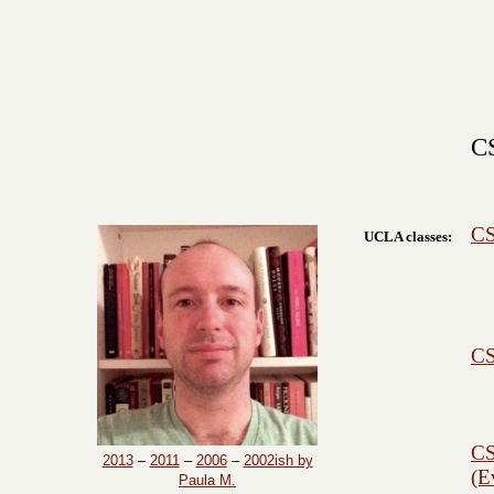
CS
CS
UCLA classes:
CS
CS
2013
–
2011
–
2006
–
2002ish by
(E
Paula M.