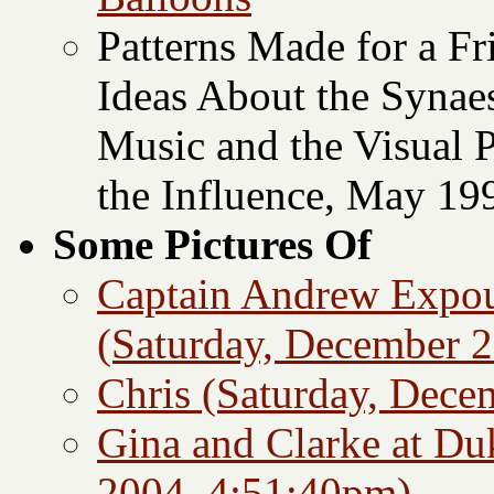
Patterns Made for a F
Ideas About the Synae
Music and the Visual 
the Influence, May 19
Some Pictures Of
Captain Andrew Expoun
(Saturday, December 2
Chris (Saturday, Dece
Gina and Clarke at Du
2004, 4:51:40pm)