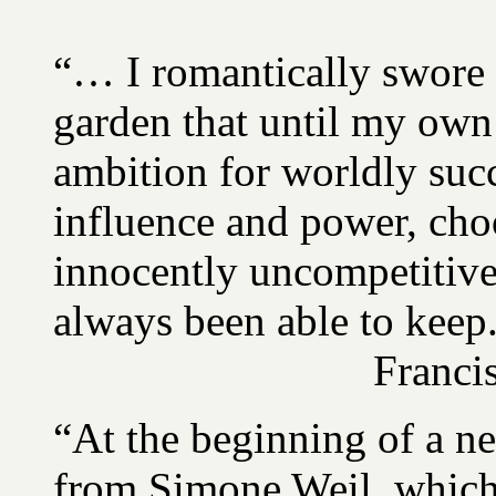
“… I romantically swore a
garden that until my own
ambition for worldly succ
influence and power, ch
innocently uncompetitive.
always been able to keep
Franc
“At the beginning of a n
from Simone Weil, which