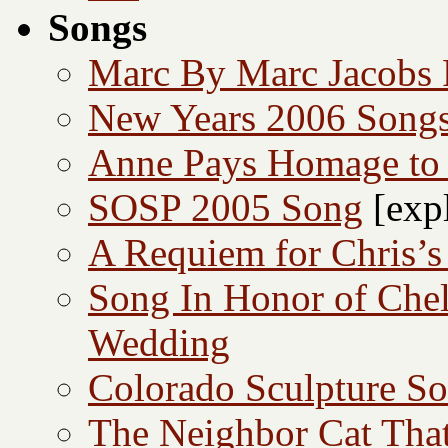
Songs
Marc By Marc Jacobs
New Years 2006 Song
Anne Pays Homage to 
SOSP 2005 Song
[expl
A Requiem for Chris’s
Song In Honor of Che
Wedding
Colorado Sculpture S
The Neighbor Cat Tha