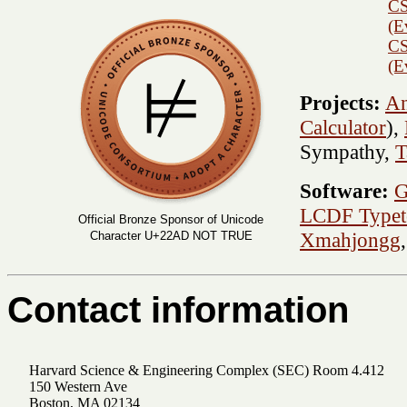
CS
(E
CS
(E
Projects:
An
Calculator
),
Sympathy,
T
Software:
G
LCDF Typet
Official Bronze Sponsor of Unicode
Xmahjongg
Character U+22AD NOT TRUE
Contact information
Harvard Science & Engineering Complex (SEC) Room 4.412
150 Western Ave
Boston, MA 02134