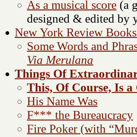
As a musical score
(a g
designed & edited by y
New York Review Books 
Some Words and Phra
Via Merulana
Things Of Extraordinar
This, Of Course, Is a
His Name Was
F*** the Bureaucracy
Fire Poker (with “Mur