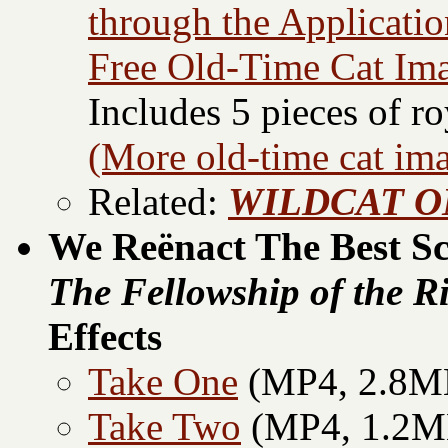
through the Applicati
Free Old-Time Cat Im
Includes 5 pieces of ro
(More old-time cat im
Related:
WILDCAT ON
We Reënact The Best S
The Fellowship of the R
Effects
Take One
(MP4, 2.8M
Take Two
(MP4, 1.2M