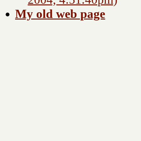
My old web page