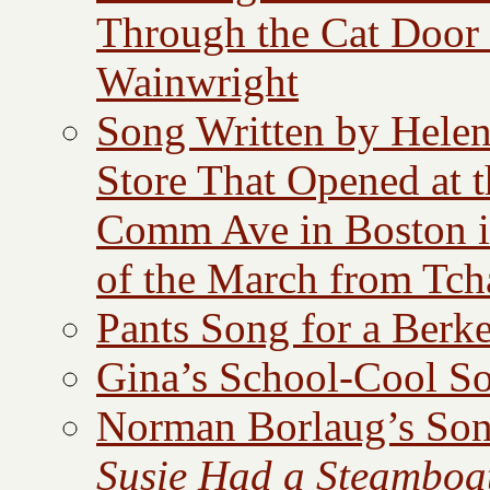
Through the Cat Door
Wainwright
Song Written by Helen
Store That Opened at 
Comm Ave in Boston i
of the March from Tc
Pants Song for a Berk
Gina’s School-Cool So
Norman Borlaug’s Son
Susie Had a Steamboa