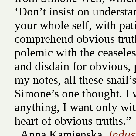
‘Don’t insist on understa
your whole self, with pat
comprehend obvious truth
polemic with the ceaseles
and disdain for obvious, 
my notes, all these snail’s
Simone’s one thought. I 
anything, I want only wit
heart of obvious truths.”
Anna Kamienska,
Indus