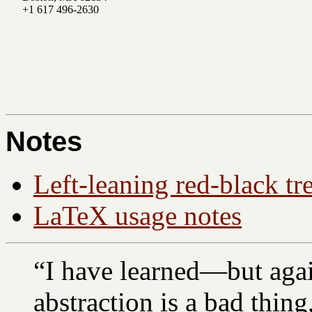
+1 617 496-2630
Notes
Left-leaning red-black tr
LaTeX usage notes
“I have learned—but agai
abstraction is a bad thin