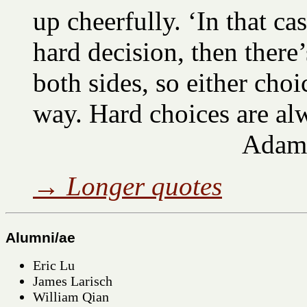
up cheerfully. ‘In that case
hard decision, then there’
both sides, so either choic
way. Hard choices are al
Adam
→
Longer quotes
Alumni/ae
Eric Lu
James Larisch
William Qian