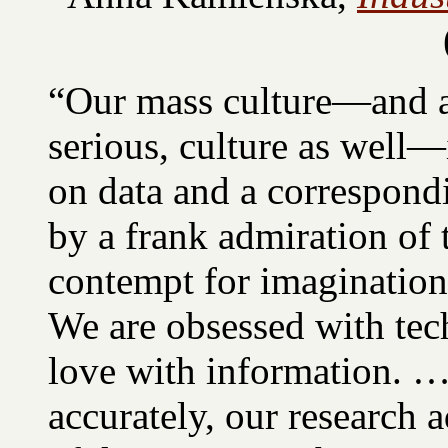
“Our mass culture—and a 
serious, culture as well
on data and a correspondi
by a frank admiration of 
contempt for imagination,
We are obsessed with tec
love with information. 
accurately, our research