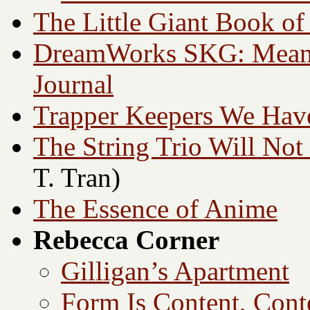
The Little Giant Book of
DreamWorks SKG: Meani
Journal
Trapper Keepers We Ha
The String Trio Will Not
T. Tran)
The Essence of Anime
Rebecca Corner
Gilligan’s Apartment
Form Is Content, Cont