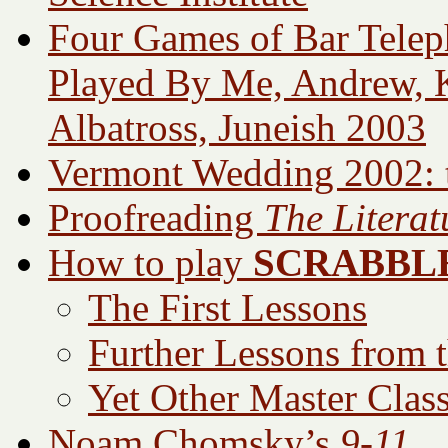
Four Games of Bar Teleph
Played By Me, Andrew, Ka
Albatross, Juneish 2003
Vermont Wedding 2002: t
Proofreading
The Literat
How to play
SCRABBL
The First Lessons
Further Lessons from 
Yet Other Master Clas
Noam Chomsky’s
9-11