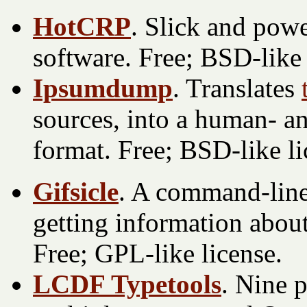
HotCRP
. Slick and pow
software. Free; BSD-like 
Ipsumdump
. Translates
sources, into a human- 
format. Free; BSD-like li
Gifsicle
. A command-line 
getting information abou
Free; GPL-like license.
LCDF Typetools
. Nine 