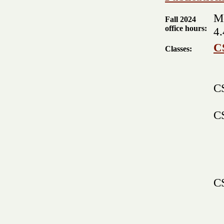
M
Fall 2024
office hours:
4.
C
Classes:
CS
C
CS