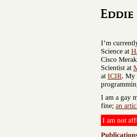
I’m current
Science at
H
Cisco Meraki
Scientist at
M
at
ICIR
. My 
programming
I am a gay m
fine;
an arti
I am not aff
Publication