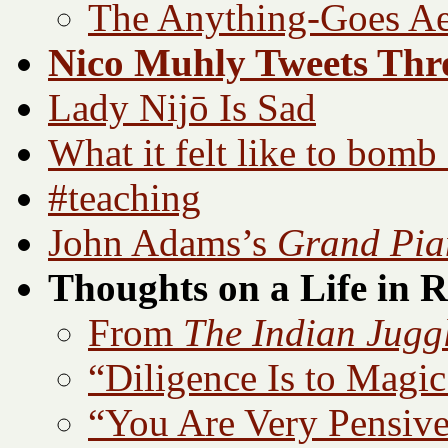
The Anything-Goes Ae
Nico Muhly Tweets Th
Lady Nijō Is Sad
What it felt like to bomb
#teaching
John Adams’s
Grand Pia
Thoughts on a Life in 
From
The Indian Jugg
“Diligence Is to Magic 
“You Are Very Pensi