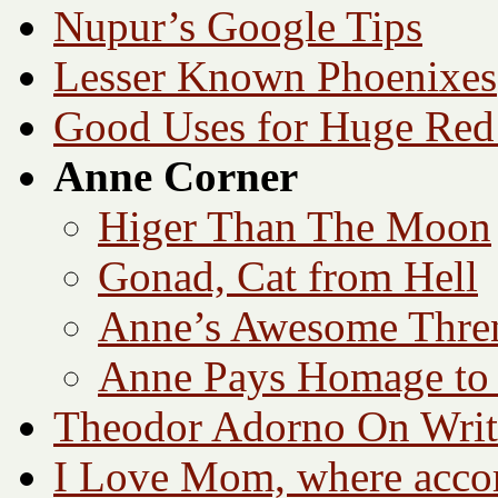
Nupur’s Google Tips
Lesser Known Phoenixes
Good Uses for Huge Red
Anne Corner
Higer Than The Moon
Gonad, Cat from Hell
Anne’s Awesome Thre
Anne Pays Homage to 
Theodor Adorno On Writ
I Love Mom, where accord