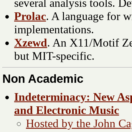
several analysis tools.
Prolac
. A language for w
implementations.
Xzewd
. An X11/Motif Ze
but MIT-specific.
Non Academic
Indeterminacy: New Asp
and Electronic Music
Hosted by the John Ca