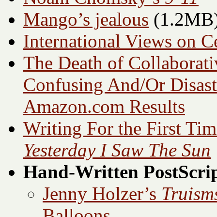
Mango’s jealous
(1.2MB
International Views on C
The Death of Collaborati
Confusing And/Or Disast
Amazon.com
Results
Writing For the First Ti
Yesterday I Saw The Sun
Hand-Written PostScri
Jenny Holzer’s
Truism
Balloons