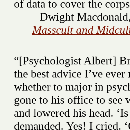
of data to cover the corps
Dwight Macdonald, 
Masscult and Midcult
“[Psychologist Albert] 
the best advice I’ve ever
whether to major in psych
gone to his office to see
and lowered his head. ‘Is
demanded. Yes! I cried. ‘