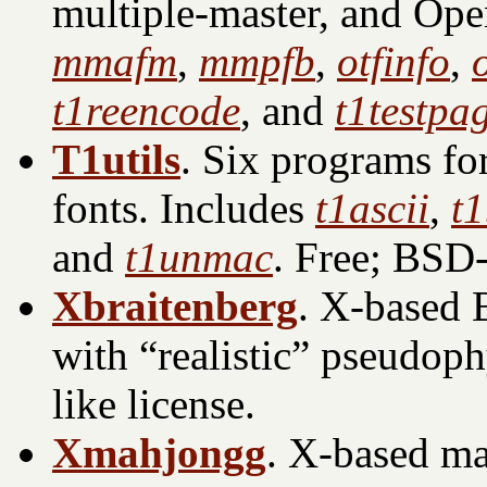
multiple-master, and Ope
mmafm
,
mmpfb
,
otfinfo
,
t1reencode
, and
t1testpa
T1utils
. Six programs f
fonts. Includes
t1ascii
,
t
and
t1unmac
. Free; BSD-
Xbraitenberg
. X-based 
with “realistic” pseudoph
like license.
Xmahjongg
. X-based ma