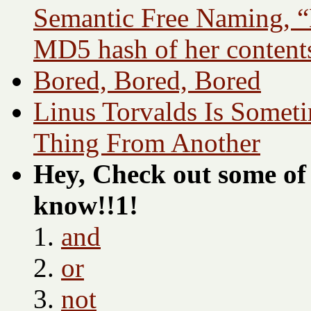
Semantic Free Naming, “
MD5 hash of her content
Bored, Bored, Bored
Linus Torvalds Is Somet
Thing From Another
Hey, Check out some of 
know!!1!
and
or
not