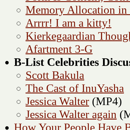
Memory Allocation in
Arrrr! I am a kitty!
Kierkegaardian Though
Afartment 3-G
B-List Celebrities Disc
Scott Bakula
The Cast of InuYasha
Jessica Walter
(MP4)
Jessica Walter again
(M
How Your People Have B