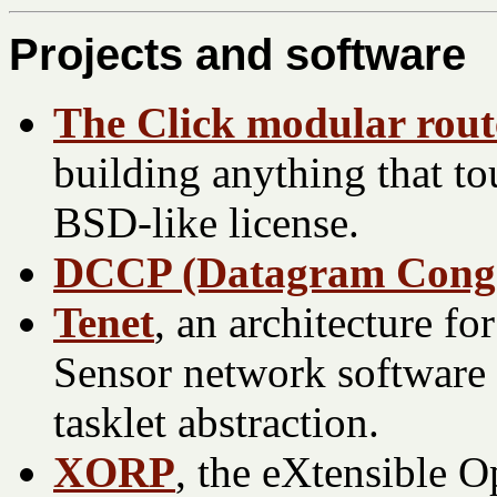
Projects and software
The Click modular rout
building anything that to
BSD-like license.
DCCP (Datagram Conges
Tenet
, an architecture f
Sensor network software 
tasklet abstraction.
XORP
, the eXtensible 