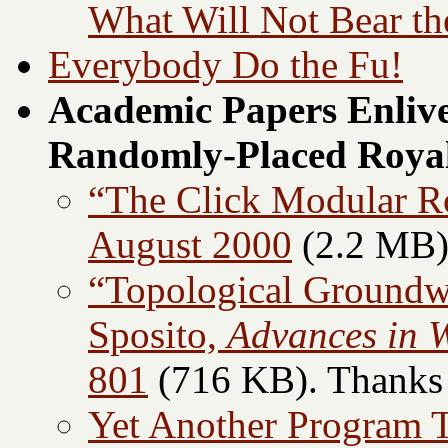
What Will Not Bear th
Everybody Do the Fu!
Academic Papers Enlive
Randomly-Placed Royal
“The Click Modular Rou
August 2000
(2.2 MB
“Topological Groundw
Sposito,
Advances in 
801
(716 KB). Thanks t
Yet Another Program 