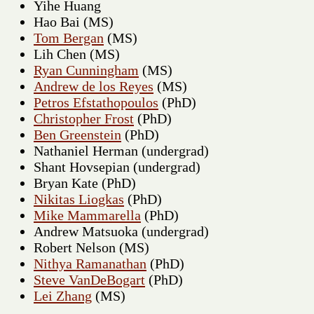
Yihe Huang
Hao Bai (MS)
Tom Bergan
(MS)
Lih Chen (MS)
Ryan Cunningham
(MS)
Andrew de los Reyes
(MS)
Petros Efstathopoulos
(PhD)
Christopher Frost
(PhD)
Ben Greenstein
(PhD)
Nathaniel Herman (undergrad)
Shant Hovsepian (undergrad)
Bryan Kate (PhD)
Nikitas Liogkas
(PhD)
Mike Mammarella
(PhD)
Andrew Matsuoka (undergrad)
Robert Nelson (MS)
Nithya Ramanathan
(PhD)
Steve VanDeBogart
(PhD)
Lei Zhang
(MS)