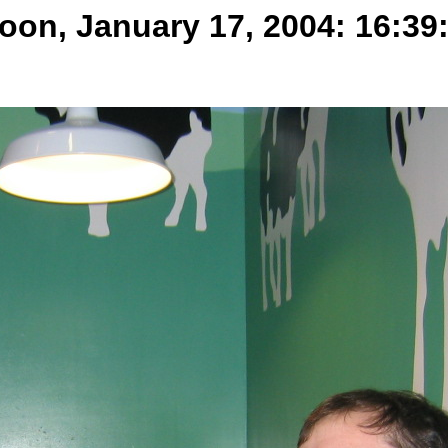
oon, January 17, 2004: 16:39