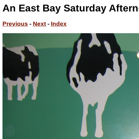
An East Bay Saturday Aftern
Previous
-
Next
-
Index