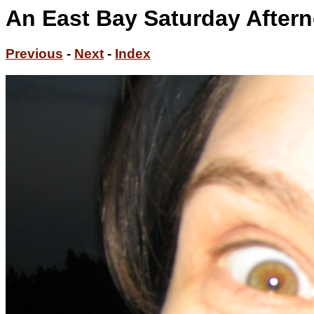
An East Bay Saturday Aftern
Previous
-
Next
-
Index