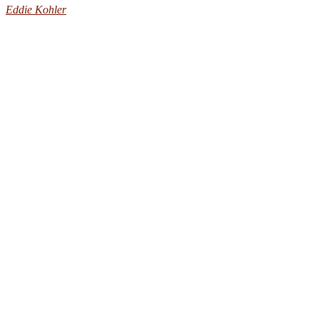
Eddie Kohler