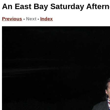
An East Bay Saturday Aftern
Previous
-
Next
-
Index