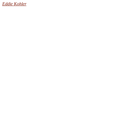
Eddie Kohler